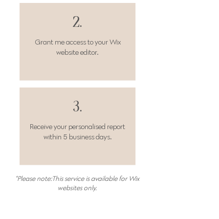
2.
Grant me access
to your Wix
website editor.
3.
Receive your personalised report
within 5 business days.
*Please note:This service is available for Wix
websites only.