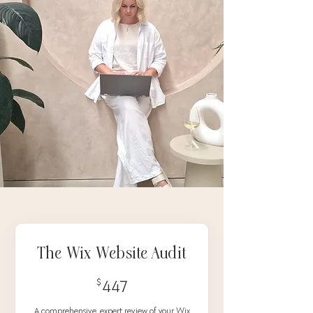
The Wix Website Audit
447$
$
447
A comprehensive, expert review of your Wix