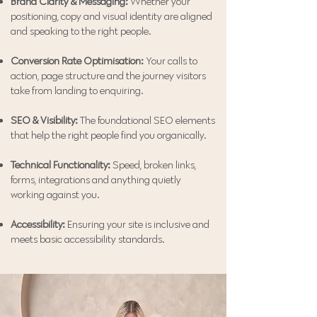
Brand Clarity & Messaging:
Whether your
positioning, copy and visual identity are aligned
and speaking to the right people.
Conversion Rate Optimisation:
Your calls to
action, page structure and the journey visitors
take from landing to enquiring.
SEO & Visibility:
The foundational SEO elements
that help the right people find you organically.
Technical Functionality:
Speed, broken links,
forms, integrations and anything quietly
working against you.
Accessibility:
Ensuring your site is inclusive and
meets basic accessibility standards.