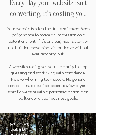
Every day your website isn't
converting, it's costing you.
Your website is often the first
and sometimes
only,
chance to make an impression on a
potential client. If it's unclear, inconsistent or
not built for conversion, visitors leave without
ever reaching out.
A website audit gives you the clarity to stop
guessing and start fixing with confidence.
No overwhelming tech speak. No generic
advice. Just a detailed, expert review of your
specific website with a prioritised action plan
built around your business goals.
Not sure yet,
grab a DIY
audit here