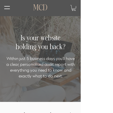
MCD
Is your website
holding you back?
Within just 5 business days you'll have
a clear, personalised audit report with
everything you need to know and
exactly what to do next.