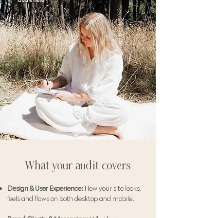
What your audit covers
Design & User Experience:
How your site looks,
feels and flows on both desktop and mobile.