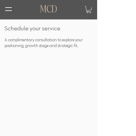
MCD
Schedule your service
A complimentary consultation to explore your
positioning, growth stage and strategic fit.