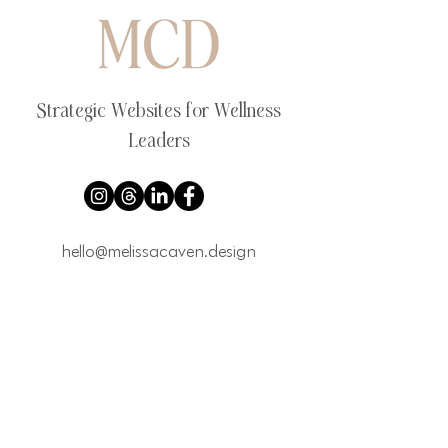
Strategic Websites for Wellness
Leaders
hello@melissacaven.design
Book a Website Strategy Call
Explore
VIP Website Design Day
Website Packages