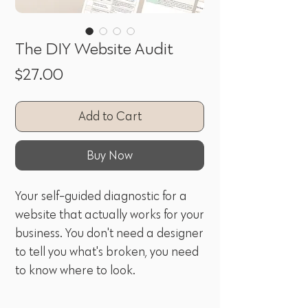
The DIY Website Audit
Price
$27.00
Add to Cart
Buy Now
Your self-guided diagnostic for a
website that actually works for your
business. You don't need a designer
to tell you what's broken, you need
to know where to look.