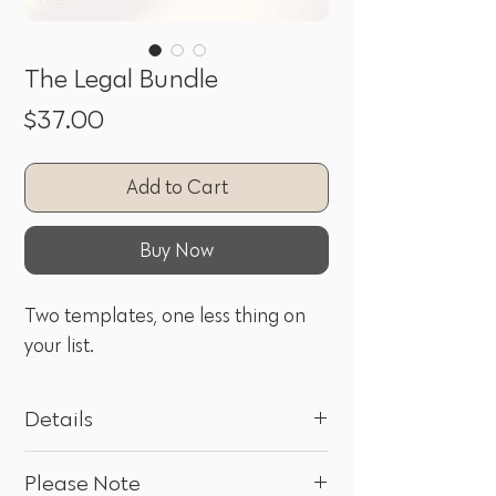
The Legal Bundle
Price
$37.00
Add to Cart
Buy Now
Two templates, one less thing on
your list.
Details
Privacy Policy and Website Terms of Use,
Please Note
bundled together so your website's legal