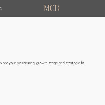
MCD
g
lore your positioning, growth stage and strategic fit.