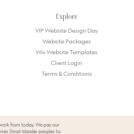
Explore
VIP Website Design Day
Website Packages
Wix Website Templates
Client Login
Terms & Conditions
 work from today. We pay our
res Strait Islander peoples to