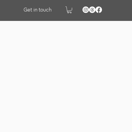
Get in touch