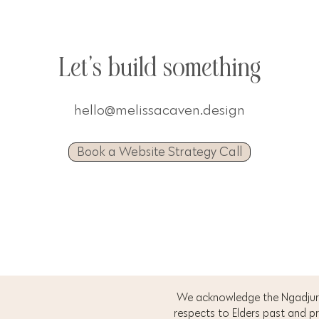
Let's build something
hello@melissacaven.design
Book a Website Strategy Call
We acknowledge the Ngadjuri
respects to Elders past and p