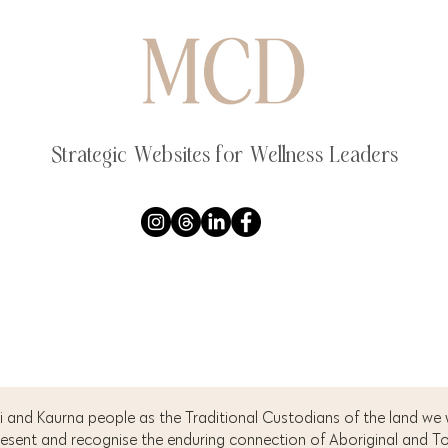
Strategic Websites for Wellness Leaders
 and Kaurna people as the Traditional Custodians of the land we
resent and recognise the enduring connection of Aboriginal and Tor