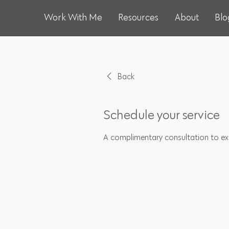
Work With Me
Resources
About
Blo
Back
Schedule your service
A complimentary consultation to exp